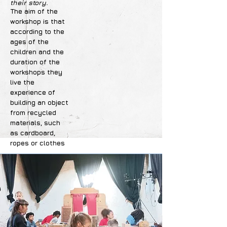
their story.
The aim of the
workshop is that
according to the
ages of the
children and the
duration of the
workshops they
live the
experience of
building an object
from recycled
materials, such
as cardboard,
ropes or clothes