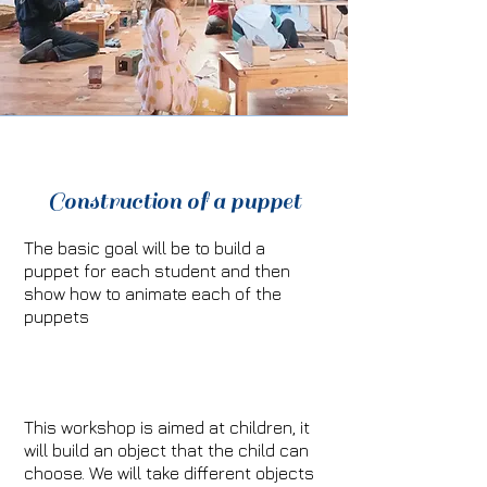
Construction of a puppet
The basic goal will be to build a
puppet for each student and then
show how to animate each of the
puppets
This workshop is aimed at children, it
will build an object that the child can
choose. We will take different objects