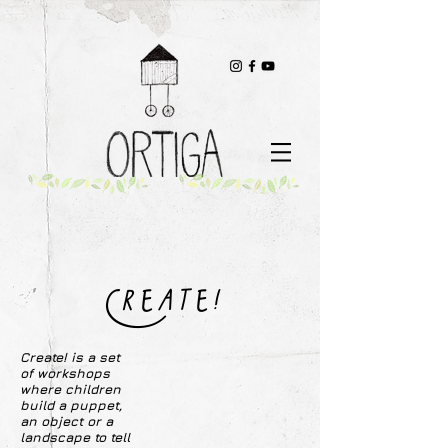
Create!
Create! is a set
of workshops
where children
build a puppet,
an object or a
landscape to tell