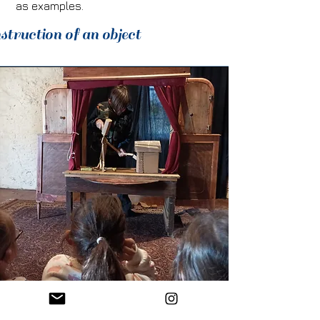
as examples.
struction of an object
Construction of a